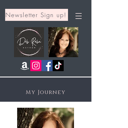
Newsletter Sign up!
My Journey