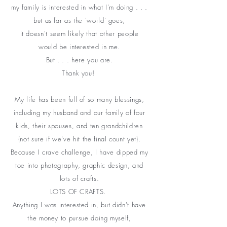
my family is interested in what I'm doing . . .
but as far as the 'world' goes,
it doesn't seem likely that other people
would be interested in me.
But . . . here you are.
Thank you!
My life has been full of so many blessings,
including my husband and our family of four
kids, their spouses, and ten grandchildren
(not sure if we've hit the final count yet).
Because I crave challenge, I have dipped my
toe into photography, graphic design, and
lots of crafts.
LOTS OF CRAFTS.
Anything I was
interested
in, but didn't have
the money to pursue doing myself,