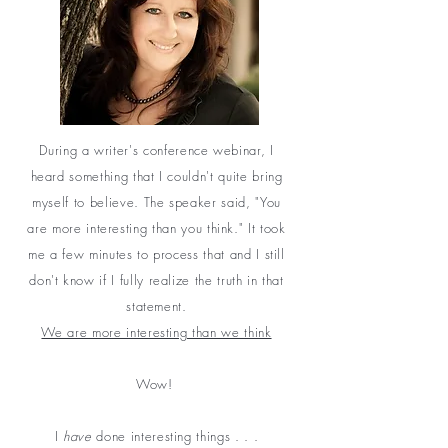
During a writer's conference webinar, I
heard something that I couldn't quite bring
myself to believe. The speaker said, "You
are more interesting than you think." It took
me a few minutes to process that and I still
don't know if I fully realize the truth in that
statement.
We are more interesting than we think
Wow!
I
have
done interesting things . . .