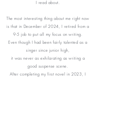
I read about
.
The most interesting thing about me right now
is that in December of 2024, I retired from a
9-5 job to put all my focus on writing.
Even though I had been fairly talented as a
singer since junior high,
it was never as
exhilarating as writing a
good suspense scene.
After completing my first novel in 2023, I
discovered my passion . . .
And I was hooked!
I'm still at the very beginning of my journey
as a writer,
and I am thankful you are here.
I would love for you to go on this journey as