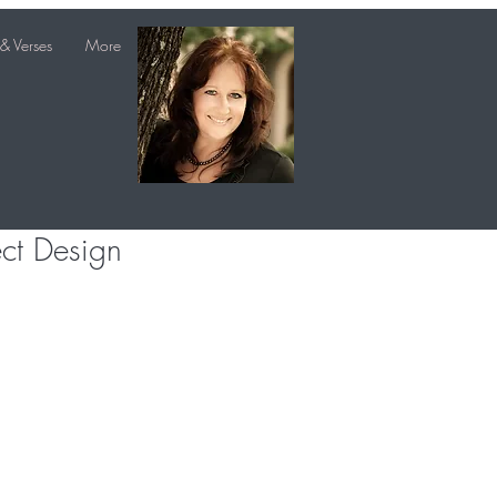
& Verses
More
ect Design
e
e