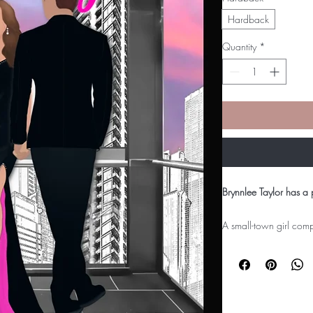
Hardback
Quantity
*
Brynnlee Taylor has a 
A small-town girl comp
architectural design, B
to back it up. What sh
she can't seem to shak
competitor, Dylan Kno