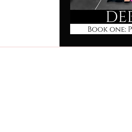
Home
Newsletter Signup
Latest Release!
Blog
Book Reviews
Quotes & Verses
About Me
Contact