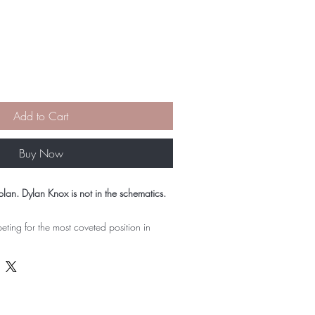
Add to Cart
Buy Now
plan. Dylan Knox is not in the schematics.
eting for the most coveted position in
rynnlee has the talent to win and the drive
e doesn't have is room for the one thing
e: her guarded, infuriatingly perceptive
x.