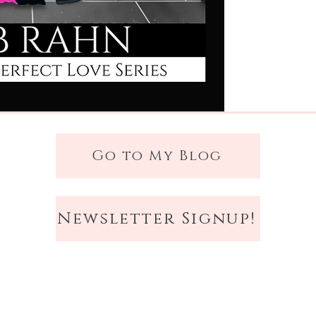
Dylan has every reason
cost him more than an
been pulled into can't 
woman as smart as Bryn
plan.
Falling for her is not.
Eight weeks. Four cand
Go to My Blog
that could unravel eve
them both free.
Newsletter Signup!
Love's Perfect Design
i
against the sun-drenc
where ambition and at
than rivalry, and fait
you've stopped believin