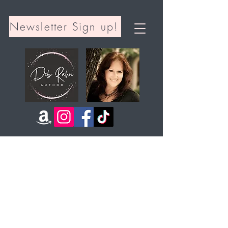
Newsletter Sign up!